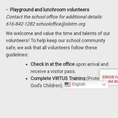
–
Playground and lunchroom volunteers
Contact the school office for additional details:
616-842-1282 schooloffice@slstm.org
We welcome and value the time and talents of our
volunteers! To help keep our school community
safe, we ask that all volunteers follow these
guidelines:
Check in at the office
upon arrival and
receive a visitor pass.
Complete VIRTUS Training
(Protecting
English
God’s Children).
For questions about VIRTUS
certification, please contact
Megan
Johnson
in the school office.