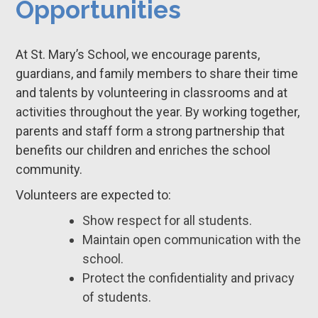
Opportunities
At St. Mary’s School, we encourage parents,
guardians, and family members to share their time
and talents by volunteering in classrooms and at
activities throughout the year. By working together,
parents and staff form a strong partnership that
benefits our children and enriches the school
community.
Volunteers are expected to:
Show respect for all students.
Maintain open communication with the
school.
Protect the confidentiality and privacy
of students.