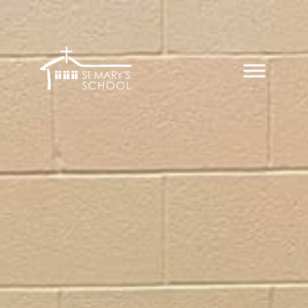
Skip
to
content