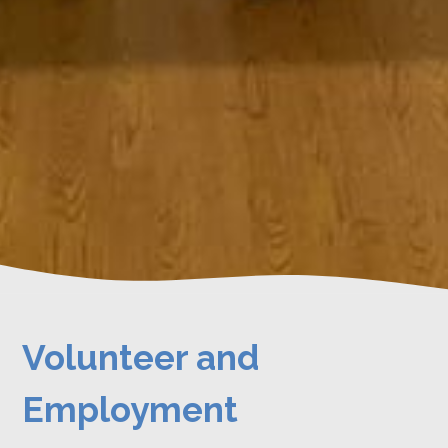
Volunteer and
Employment