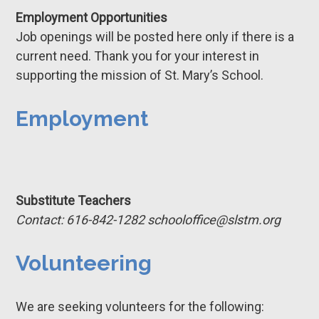
Employment Opportunities
Job openings will be posted here only if there is a
current need. Thank you for your interest in
supporting the mission of St. Mary’s School.
Employment
Substitute Teachers
Contact: 616-842-1282 schooloffice@slstm.org
Volunteering
We are seeking volunteers for the following: