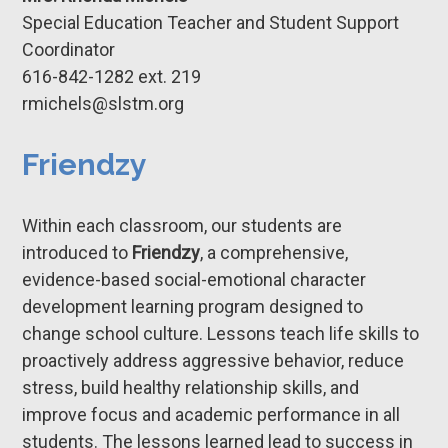
Special Education Teacher and Student Support
Coordinator
616-842-1282 ​ext. 219
rmichels@
slstm.org
Friendzy
Within each classroom, our students are
introduced to
Friendzy
, a comprehensive,
evidence-based social-emotional character
development learning program designed to
change school culture. Lessons teach life skills to
proactively address aggressive behavior, reduce
stress, build healthy relationship skills, and
improve focus and academic performance in all
students. The lessons learned lead to success in