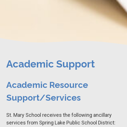
Academic Support
Academic Resource
Support/Services
St. Mary School receives the following ancillary
services from Spring Lake Public School District: