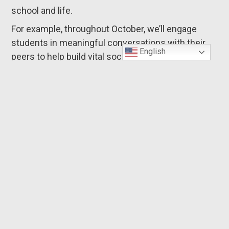
school and life.
For example, throughout October, we’ll engage
students in meaningful conversations with their
English
peers to help build vital social-emotional skills
needed for healthy relationships, such as listening
to others, perspective-taking, and responding with
empathy. Friendship matters — We’ll talk about
why.