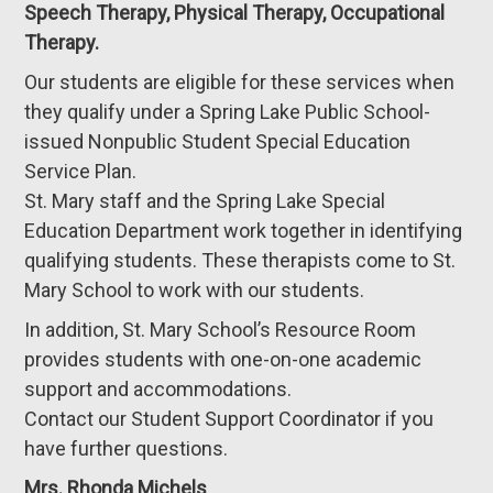
Speech Therapy, Physical Therapy, Occupational
Therapy.
Our students are eligible for these services when
they qualify under a Spring Lake Public School-
issued Nonpublic Student Special Education
Service Plan.
St. Mary staff and the Spring Lake Special
Education Department work together in identifying
qualifying students. These therapists come to St.
Mary School to work with our students.
In addition, St. Mary School’s Resource Room
provides students with one-on-one academic
support and accommodations.
Contact our Student Support Coordinator if you
have further questions.
Mrs. Rhonda Michels