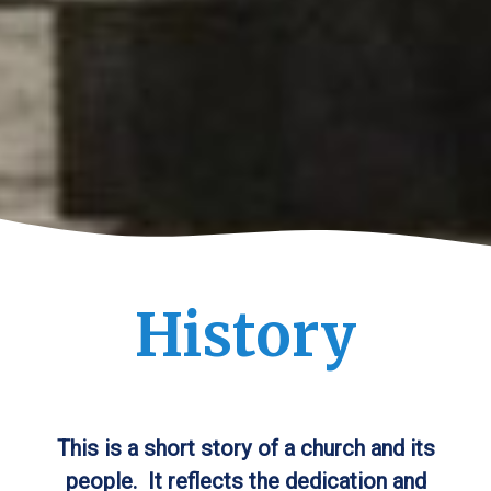
History
This is a short story of a church and its
people. It reflects the dedication and