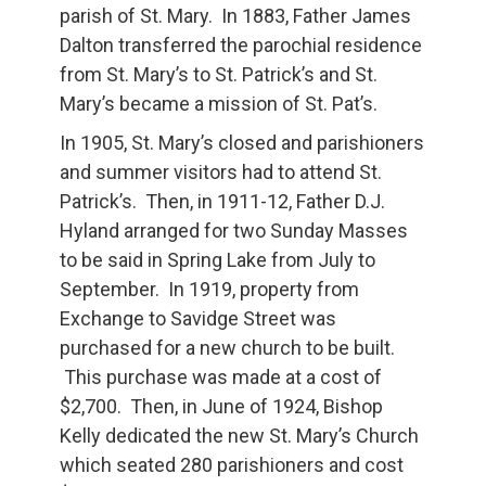
parish of St. Mary. In 1883, Father James
Dalton transferred the parochial residence
from St. Mary’s to St. Patrick’s and St.
Mary’s became a mission of St. Pat’s.
In 1905, St. Mary’s closed and parishioners
and summer visitors had to attend St.
Patrick’s. Then, in 1911-12, Father D.J.
Hyland arranged for two Sunday Masses
to be said in Spring Lake from July to
September. In 1919, property from
Exchange to Savidge Street was
purchased for a new church to be built.
This purchase was made at a cost of
$2,700. Then, in June of 1924, Bishop
Kelly dedicated the new St. Mary’s Church
which seated 280 parishioners and cost