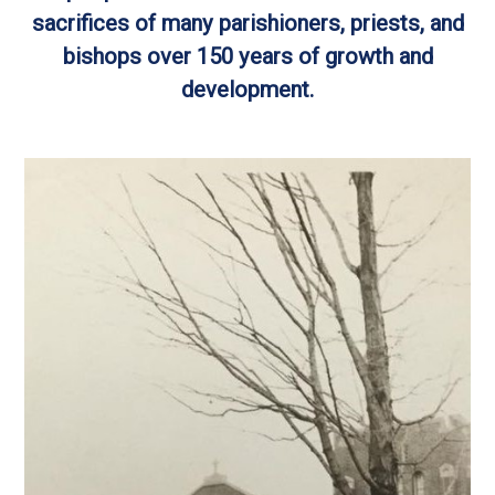
sacrifices of many parishioners, priests, and
bishops over 150 years of growth and
development.