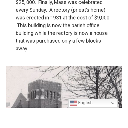
$25, 000. Finally, Mass was celebrated
every Sunday. A rectory (priest’s home)
was erected in 1931 at the cost of $9,000.
This building is now the parish office
building while the rectory is now a house
that was purchased only a few blocks
away.
English