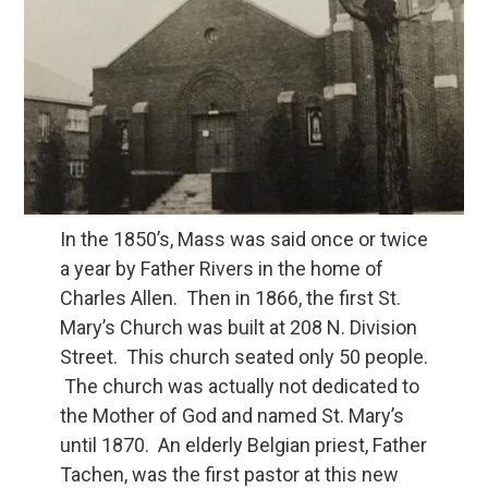
In the 1850’s, Mass was said once or twice
a year by Father Rivers in the home of
Charles Allen. Then in 1866, the first St.
Mary’s Church was built at 208 N. Division
Street. This church seated only 50 people.
The church was actually not dedicated to
the Mother of God and named St. Mary’s
until 1870. An elderly Belgian priest, Father
Tachen, was the first pastor at this new