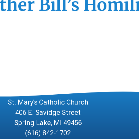
ther Bill’s Homil
Contact Us!
St. Mary's Catholic Church
406 E. Savidge Street
Spring Lake, MI 49456
(616) 842-1702