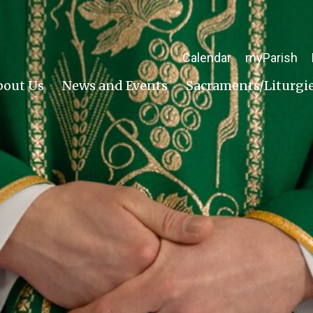
Calendar
myParish
bout Us
News and Events
Sacraments/Liturgi