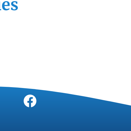
ies
Socials