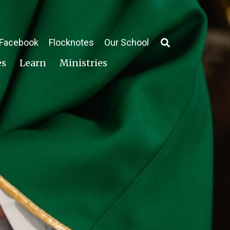
Facebook
Flocknotes
Our School
es
Learn
Ministries