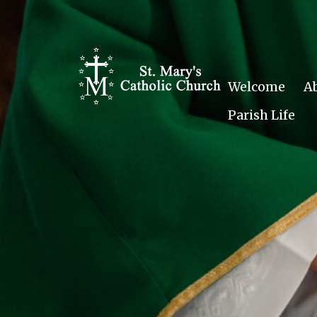
Skip
to
content
Welcome
A
Parish Life