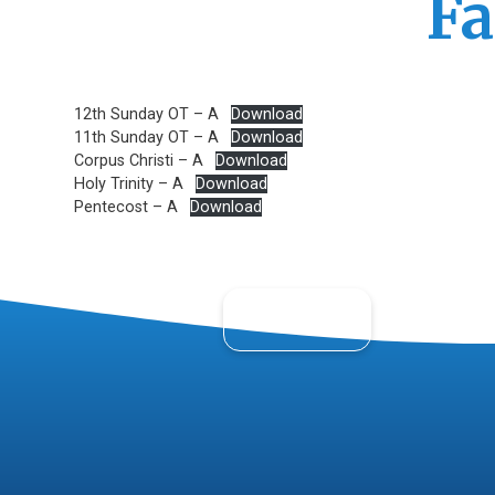
Fa
12th Sunday OT – A
Download
11th Sunday OT – A
Download
Corpus Christi – A
Download
Holy Trinity – A
Download
Pentecost – A
Download
About Us