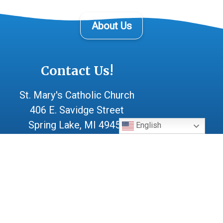
About Us
Contact Us!
St. Mary's Catholic Church
406 E. Savidge Street
Spring Lake, MI 49456
English
(616) 842-1702
After Hours Emergency:
(616) 414-0982
parishoffice@stmarysl.org
Office Mon-Thur 9:30 - 4:00
Fri 9:30 - 12:00