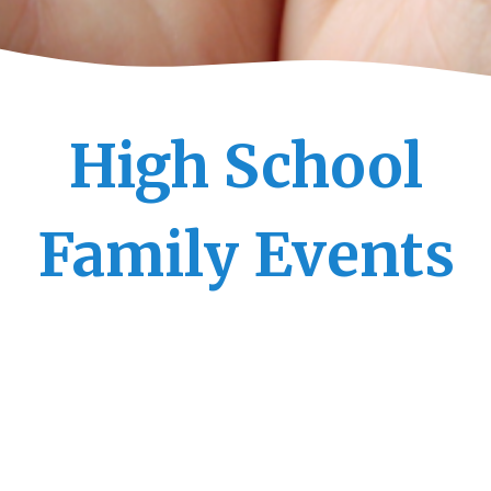
High School
Family Events