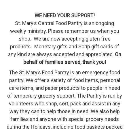
WE NEED YOUR SUPPORT!
St. Mary’s Central Food Pantry is an ongoing
weekly ministry. Please remember us when you
shop. We are now accepting gluten free
products. Monetary gifts and Scrip gift cards of
any kind are always accepted and appreciated.
On
behalf of families served, thank you!
The St. Mary’s Food Pantry is an emergency food
pantry. We offer a variety of food items, personal
care items, and paper products to people in need
of temporary grocery support. The Pantry is run by
volunteers who shop, sort, pack and assist in any
way they can to help those in need. We also help
families and anyone with special grocery needs
during the Holidays, including food baskets packed