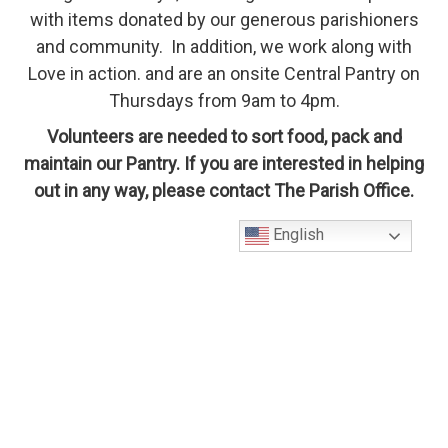
with items donated by our generous parishioners
and community. In addition, we work along with
Love in action. and are an onsite Central Pantry on
Thursdays from 9am to 4pm.
Volunteers are needed to sort food, pack and
maintain our Pantry. If you are interested in helping
out in any way, please contact The Parish Office.
English
About Us
Contact Us!
St. Mary's Catholic Church