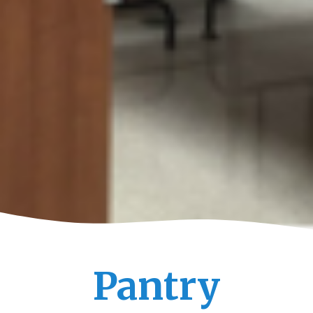
Pantry