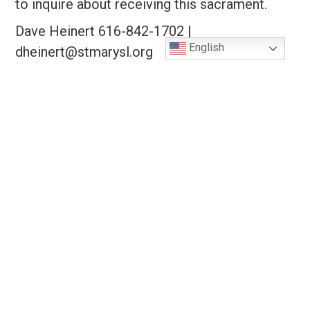
to inquire about receiving this sacrament.
Dave Heinert 616-842-1702 |
English
dheinert@stmarysl.org
Youth Confirmation Preparation
OCIA
About Us
Contact Us!
St. Mary's Catholic Church