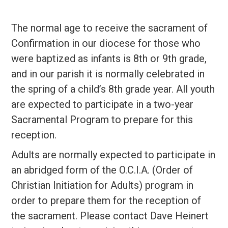
The normal age to receive the sacrament of
Confirmation in our diocese for those who
were baptized as infants is 8th or 9th grade,
and in our parish it is normally celebrated in
the spring of a child’s 8th grade year. All youth
are expected to participate in a two-year
Sacramental Program to prepare for this
reception.
Adults are normally expected to participate in
an abridged form of the O.C.I.A. (Order of
Christian Initiation for Adults) program in
order to prepare them for the reception of
the sacrament. Please contact Dave Heinert