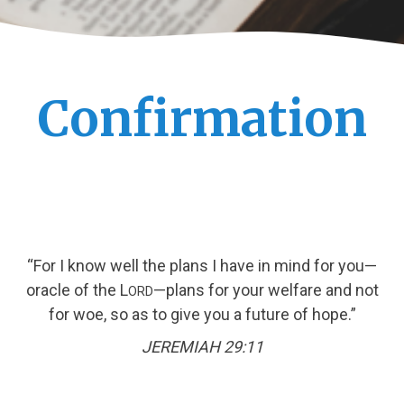
Confirmation
“For I know well the plans I have in mind for you—
oracle of the L
—plans for your welfare and not
ORD
for woe, so as to give you a future of hope.”
JEREMIAH 29:11