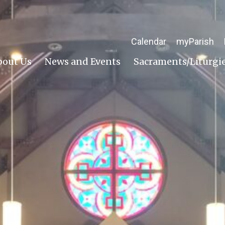
Calendar
myParish
bout Us
News and Events
Sacraments/Liturgi