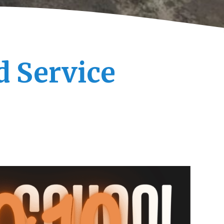
d Service