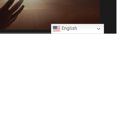
English