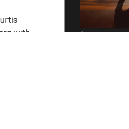
urtis
org
with
he link below.
reat Payment