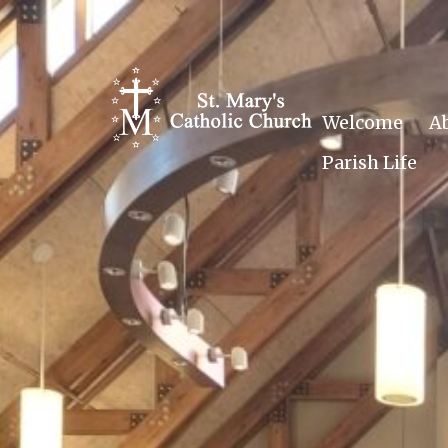
Skip
to
content
Welcome
A
Parish Life