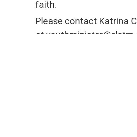
faith.
Please contact Katrina C
at
youthminister@slstm.
questions, or sign up at t
Retreat Registration
Ret