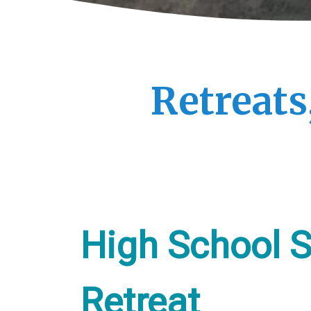
Retreats
High School S
Retreat