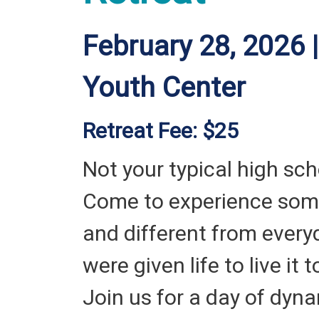
February 28, 2026 |
Youth Center
Retreat Fee: $25
Not your typical high sch
Come to experience som
and different from everyd
were given life to live it t
Join us for a day of dyn