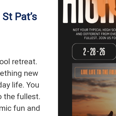
 St Pat’s
ool retreat.
ething new
ay life. You
o the fullest.
amic fun and