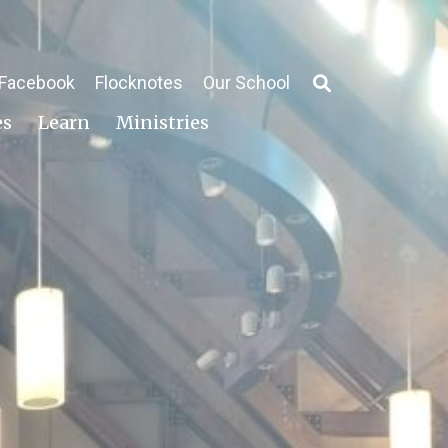
Facebook
Flocknotes
Our School
es
Learn
Ministries