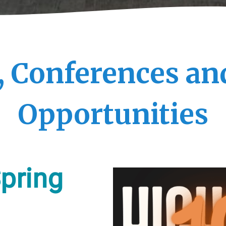
, Conferences an
Opportunities
pring